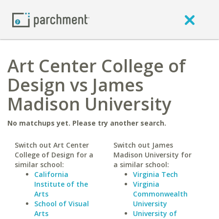
Art Center College of
Design vs James
Madison University
No matchups yet. Please try another search.
Switch out Art Center
Switch out James
College of Design for a
Madison University for
similar school:
a similar school:
California
Virginia Tech
Institute of the
Virginia
Arts
Commonwealth
School of Visual
University
Arts
University of