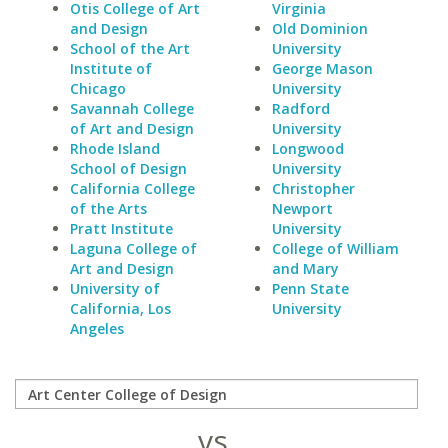
Otis College of Art
Virginia
and Design
Old Dominion
School of the Art
University
Institute of
George Mason
Chicago
University
Savannah College
Radford
of Art and Design
University
Rhode Island
Longwood
School of Design
University
California College
Christopher
of the Arts
Newport
Pratt Institute
University
Laguna College of
College of William
Art and Design
and Mary
University of
Penn State
California, Los
University
Angeles
vs.