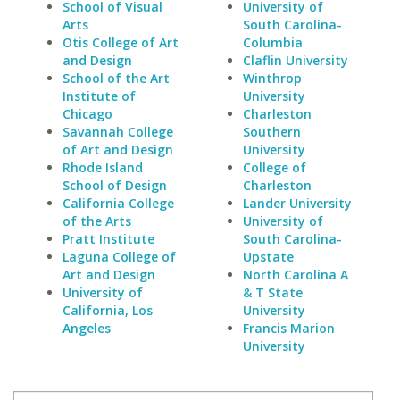
School of Visual
University of
Arts
South Carolina-
Otis College of Art
Columbia
and Design
Claflin University
School of the Art
Winthrop
Institute of
University
Chicago
Charleston
Savannah College
Southern
of Art and Design
University
Rhode Island
College of
School of Design
Charleston
California College
Lander University
of the Arts
University of
Pratt Institute
South Carolina-
Laguna College of
Upstate
Art and Design
North Carolina A
University of
& T State
California, Los
University
Angeles
Francis Marion
University