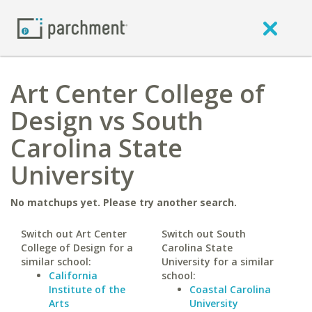
Art Center College of
Design vs South
Carolina State
University
No matchups yet. Please try another search.
Switch out Art Center
Switch out South
College of Design for a
Carolina State
similar school:
University for a similar
California
school:
Institute of the
Coastal Carolina
Arts
University