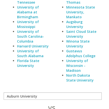
Tennessee
Thomas
University of
Minnesota State
Alabama at
University,
Birmingham
Mankato
University of
Augsburg
Mississippi
University
University of
Saint Cloud State
South Carolina-
University
Columbia
Winona State
Harvard University
University
University of
Gustavus
South Alabama
Adolphus College
Florida State
University of
University
Wisconsin -
Madison
North Dakota
State University
vs.