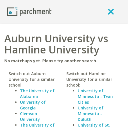
Auburn University vs
Hamline University
No matchups yet. Please try another search.
Switch out Auburn
Switch out Hamline
University for a similar
University for a similar
school:
school:
The University of
University of
Alabama
Minnesota - Twin
University of
Cities
Georgia
University of
Clemson
Minnesota -
University
Duluth
The University of
University of St.