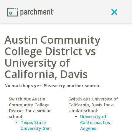
Austin Community
College District vs
University of
California, Davis
No matchups yet. Please try another search.
Switch out Austin
Switch out University of
Community College
California, Davis for a
District for a similar
similar school:
school:
University of
Texas State
California, Los
University-San
Angeles