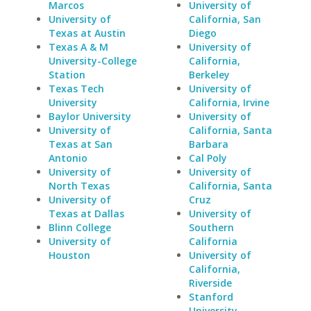
Marcos
University of
University of
California, San
Texas at Austin
Diego
Texas A & M
University of
University-College
California,
Station
Berkeley
Texas Tech
University of
University
California, Irvine
Baylor University
University of
University of
California, Santa
Texas at San
Barbara
Antonio
Cal Poly
University of
University of
North Texas
California, Santa
University of
Cruz
Texas at Dallas
University of
Blinn College
Southern
University of
California
Houston
University of
California,
Riverside
Stanford
University