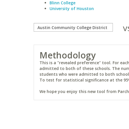
Blinn College
University of Houston
v
Methodology
This is a "revealed preference" tool. For e
admitted to both of these schools. The num
students who were admitted to both schools 
To test for statistical significance at the 95
We hope you enjoy this new tool from Parchm