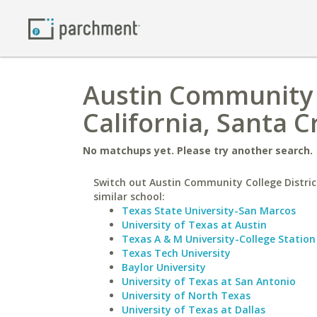
Austin Community C
California, Santa C
No matchups yet. Please try another search.
Switch out Austin Community College Distric
similar school:
Texas State University-San Marcos
University of Texas at Austin
Texas A & M University-College Station
Texas Tech University
Baylor University
University of Texas at San Antonio
University of North Texas
University of Texas at Dallas