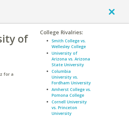
College Rivalries:
ity of
Smith College vs.
Wellesley College
University of
Arizona vs. Arizona
State University
Columbia
z for a
University vs.
Fordham University
Amherst College vs.
Pomona College
Cornell University
vs. Princeton
University