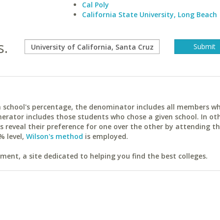
Cal Poly
California State University, Long Beach
s.
ach school's percentage, the denominator includes all members w
erator includes those students who chose a given school. In ot
reveal their preference for one over the other by attending th
% level,
Wilson's method
is employed.
ent, a site dedicated to helping you find the best colleges.