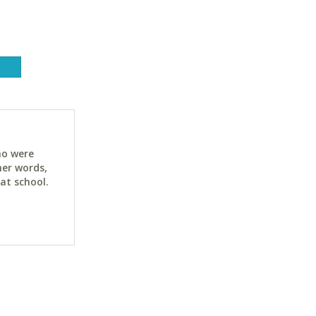
ho were
her words,
at school.