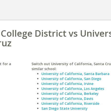
ollege District vs Univers
ruz
t for a
Switch out University of California, Santa Cru
similar school:
University of California, Santa Barbara
University of California, San Diego
University of California, Irvine
University of California, Los Angeles
University of California, Berkeley
University of California, Davis
University of California, Riverside
San Diego State University