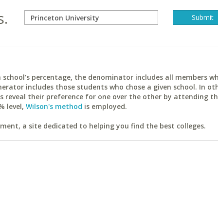
s.
ach school's percentage, the denominator includes all members w
erator includes those students who chose a given school. In ot
reveal their preference for one over the other by attending th
% level,
Wilson's method
is employed.
ent, a site dedicated to helping you find the best colleges.