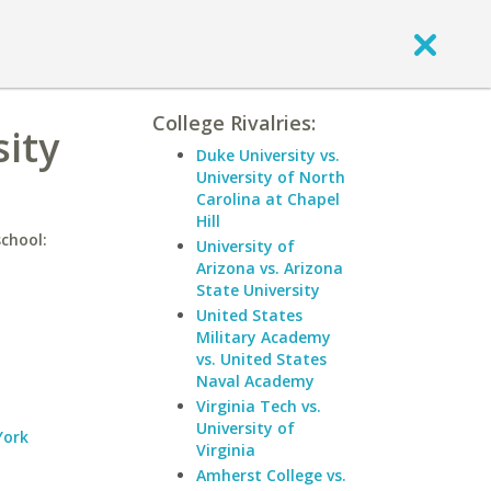
College Rivalries:
sity
Duke University vs.
University of North
Carolina at Chapel
Hill
school:
University of
Arizona vs. Arizona
State University
United States
Military Academy
vs. United States
Naval Academy
Virginia Tech vs.
University of
York
Virginia
Amherst College vs.