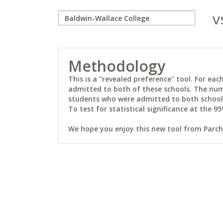
v
Methodology
This is a "revealed preference" tool. For e
admitted to both of these schools. The num
students who were admitted to both schools 
To test for statistical significance at the 95
We hope you enjoy this new tool from Parchm