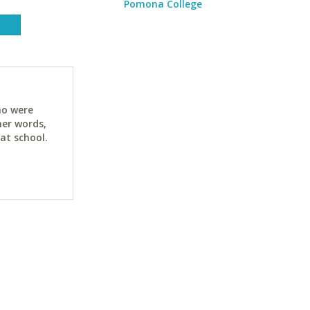
Pomona College
ho were
her words,
at school.