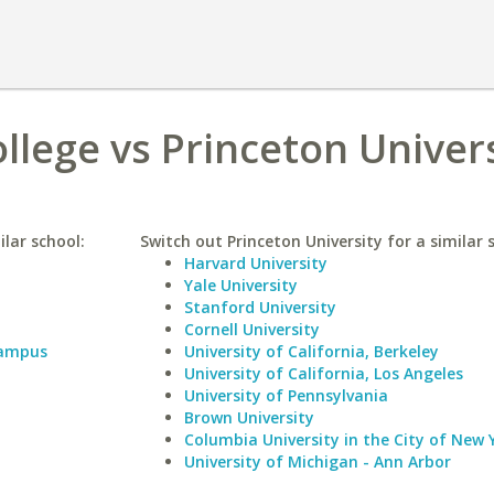
llege vs Princeton Univer
lar school:
Switch out Princeton University for a similar 
Harvard University
Yale University
Stanford University
Cornell University
Campus
University of California, Berkeley
University of California, Los Angeles
University of Pennsylvania
Brown University
Columbia University in the City of New 
University of Michigan - Ann Arbor