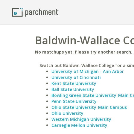
Baldwin-Wallace Co
No matchups yet. Please try another search.
Switch out Baldwin-Wallace College for a simi
University of Michigan - Ann Arbor
University of Cincinnati
Kent State University
Ball State University
Bowling Green State University-Main 
Penn State University
Ohio State University-Main Campus
Ohio University
Western Michigan University
Carnegie Mellon University