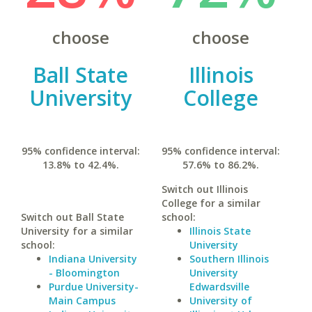
choose
choose
Ball State
Illinois
University
College
95% confidence interval:
95% confidence interval:
13.8% to 42.4%.
57.6% to 86.2%.
Switch out Illinois
College for a similar
Switch out Ball State
school:
University for a similar
Illinois State
school:
University
Indiana University
Southern Illinois
- Bloomington
University
Purdue University-
Edwardsville
Main Campus
University of