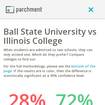
Ball State University vs
Illinois College
When students are admitted to two schools, they can
only attend one. Which do they prefer? Compare
colleges to find out.
For the full methodology, please see the
bottom of the
page
. If the results are in color, then the difference is
statistically significant at a 95% confidence level.
28%
72%