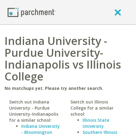
Indiana University -
Purdue University-
Indianapolis vs Illinois
College
No matchups yet. Please try another search.
Switch out Indiana
Switch out Illinois
University - Purdue
College for a similar
University-Indianapolis
school:
for a similar school:
Illinois State
Indiana University
University
- Bloomington
Southern Illinois