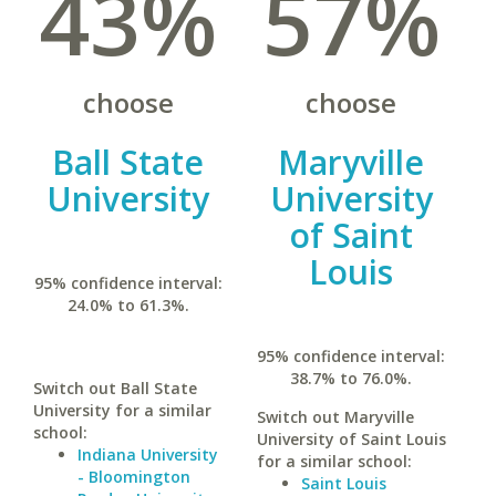
43%
57%
choose
choose
Ball State
Maryville
University
University
of Saint
Louis
95% confidence interval:
24.0% to 61.3%.
95% confidence interval:
38.7% to 76.0%.
Switch out Ball State
University for a similar
Switch out Maryville
school:
University of Saint Louis
Indiana University
for a similar school:
- Bloomington
Saint Louis