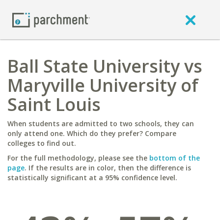
Ball State University vs
Maryville University of
Saint Louis
When students are admitted to two schools, they can
only attend one. Which do they prefer? Compare
colleges to find out.
For the full methodology, please see the
bottom of the
page
. If the results are in color, then the difference is
statistically significant at a 95% confidence level.