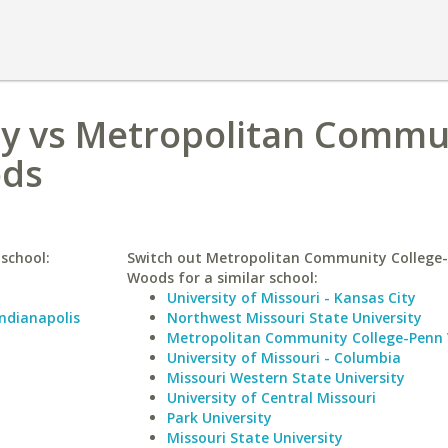
ity vs Metropolitan Commu
ods
 school:
Switch out Metropolitan Community College
Woods for a similar school:
University of Missouri - Kansas City
Indianapolis
Northwest Missouri State University
Metropolitan Community College-Penn 
University of Missouri - Columbia
Missouri Western State University
University of Central Missouri
Park University
Missouri State University