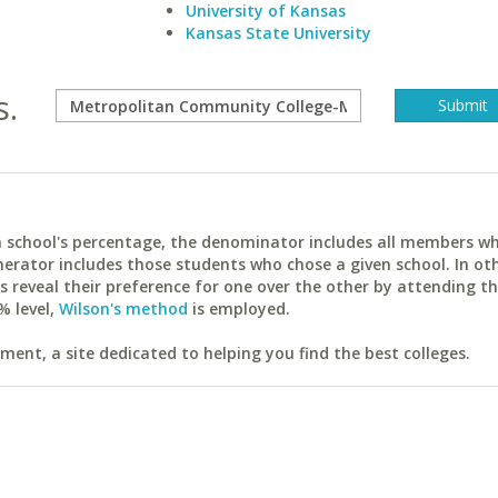
University of Kansas
Kansas State University
s.
ach school's percentage, the denominator includes all members w
erator includes those students who chose a given school. In ot
reveal their preference for one over the other by attending th
% level,
Wilson's method
is employed.
ent, a site dedicated to helping you find the best colleges.