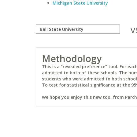
Michigan State University
v
Methodology
This is a "revealed preference" tool. For e
admitted to both of these schools. The num
students who were admitted to both schools 
To test for statistical significance at the 95
We hope you enjoy this new tool from Parchm