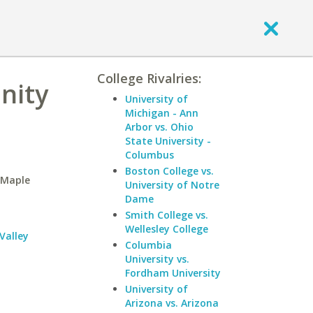
College Rivalries:
nity
University of
Michigan - Ann
Arbor vs. Ohio
State University -
Columbus
Boston College vs.
-Maple
University of Notre
Dame
Smith College vs.
Wellesley College
Valley
Columbia
University vs.
Fordham University
University of
Arizona vs. Arizona