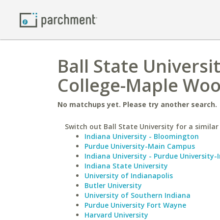
Ball State Univers
College-Maple Wo
No matchups yet. Please try another search.
Switch out Ball State University for a similar
Indiana University - Bloomington
Purdue University-Main Campus
Indiana University - Purdue University-
Indiana State University
University of Indianapolis
Butler University
University of Southern Indiana
Purdue University Fort Wayne
Harvard University