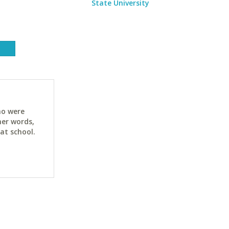
State University
ho were
her words,
at school.