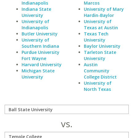
Indianapolis
Marcos
Indiana State
University of Mary
University
Hardin-Baylor
University of
University of
Indianapolis
Texas at Austin
Butler University
Texas Tech
University of
University
Southern Indiana
Baylor University
Purdue University
Tarleton State
Fort Wayne
University
Harvard University
Austin
Michigan State
Community
University
College District
University of
North Texas
vs.