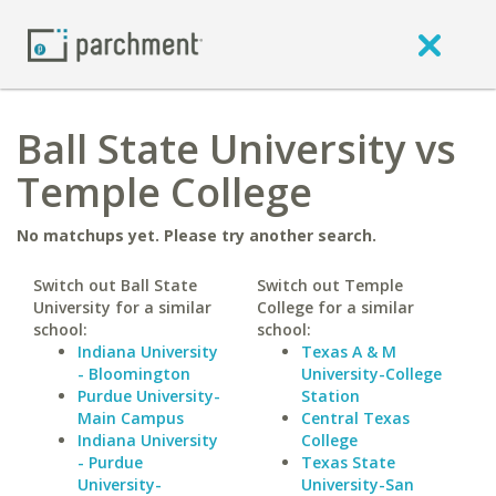
Ball State University vs
Temple College
No matchups yet. Please try another search.
Switch out Ball State
Switch out Temple
University for a similar
College for a similar
school:
school:
Indiana University
Texas A & M
- Bloomington
University-College
Purdue University-
Station
Main Campus
Central Texas
Indiana University
College
- Purdue
Texas State
University-
University-San