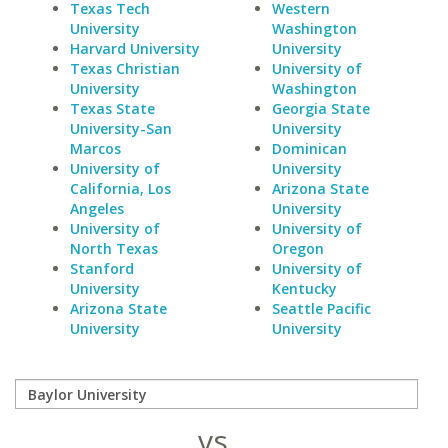
Texas Tech
Western
University
Washington
Harvard University
University
Texas Christian
University of
University
Washington
Texas State
Georgia State
University-San
University
Marcos
Dominican
University of
University
California, Los
Arizona State
Angeles
University
University of
University of
North Texas
Oregon
Stanford
University of
University
Kentucky
Arizona State
Seattle Pacific
University
University
vs.