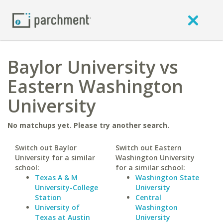
Baylor University vs
Eastern Washington
University
No matchups yet. Please try another search.
Switch out Baylor
Switch out Eastern
University for a similar
Washington University
school:
for a similar school:
Texas A & M
Washington State
University-College
University
Station
Central
University of
Washington
Texas at Austin
University