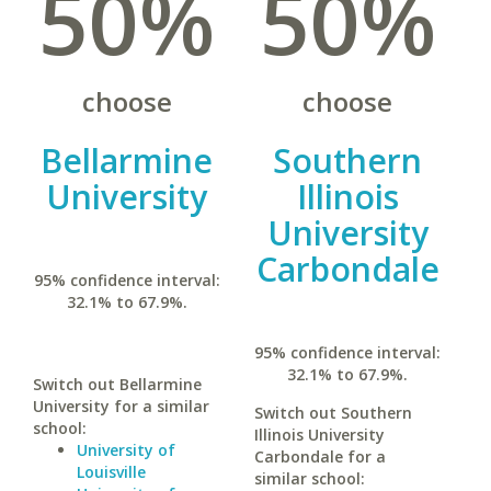
50%
50%
choose
choose
Bellarmine
Southern
University
Illinois
University
Carbondale
95% confidence interval:
32.1% to 67.9%.
95% confidence interval:
32.1% to 67.9%.
Switch out Bellarmine
University for a similar
Switch out Southern
school:
Illinois University
University of
Carbondale for a
Louisville
similar school: