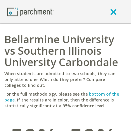
Bellarmine University
vs Southern Illinois
University Carbondale
When students are admitted to two schools, they can
only attend one. Which do they prefer? Compare
colleges to find out.
For the full methodology, please see the
bottom of the
page
. If the results are in color, then the difference is
statistically significant at a 95% confidence level.