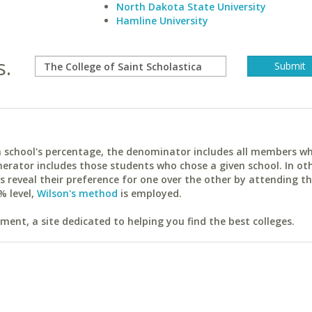
North Dakota State University
Hamline University
s.
ach school's percentage, the denominator includes all members w
erator includes those students who chose a given school. In ot
reveal their preference for one over the other by attending th
% level,
Wilson's method
is employed.
ent, a site dedicated to helping you find the best colleges.