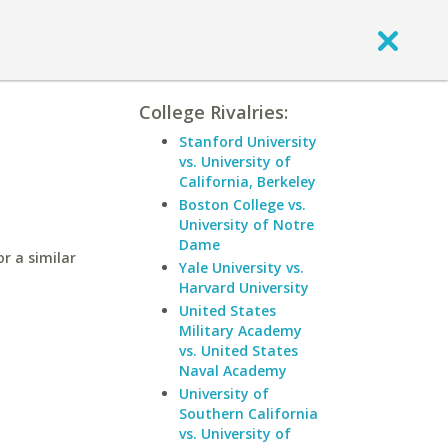
College Rivalries:
Stanford University
vs. University of
California, Berkeley
Boston College vs.
University of Notre
Dame
r a similar
Yale University vs.
Harvard University
United States
Military Academy
vs. United States
Naval Academy
University of
Southern California
vs. University of