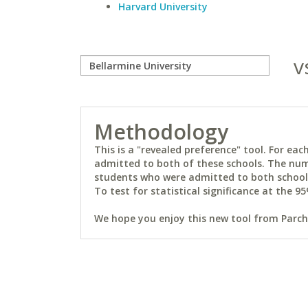
Harvard University
v
Methodology
This is a "revealed preference" tool. For e
admitted to both of these schools. The num
students who were admitted to both schools 
To test for statistical significance at the 95
We hope you enjoy this new tool from Parchm