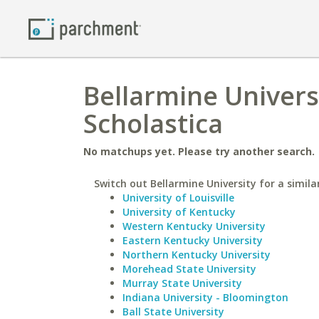
Bellarmine Universi
Scholastica
No matchups yet. Please try another search.
Switch out Bellarmine University for a simila
University of Louisville
University of Kentucky
Western Kentucky University
Eastern Kentucky University
Northern Kentucky University
Morehead State University
Murray State University
Indiana University - Bloomington
Ball State University