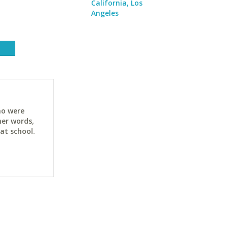
California, Los
Angeles
ho were
her words,
at school.