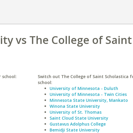
ty vs The College of Saint
r school:
Switch out The College of Saint Scholastica fo
school:
University of Minnesota - Duluth
University of Minnesota - Twin Cities
Minnesota State University, Mankato
Winona State University
University of St. Thomas
Saint Cloud State University
Gustavus Adolphus College
Bemidji State University