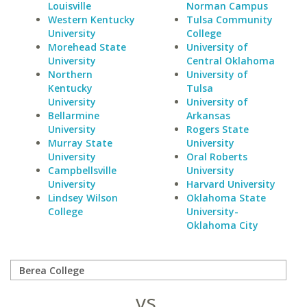
Louisville
Norman Campus
Western Kentucky
Tulsa Community
University
College
Morehead State
University of
University
Central Oklahoma
Northern
University of
Kentucky
Tulsa
University
University of
Bellarmine
Arkansas
University
Rogers State
Murray State
University
University
Oral Roberts
Campbellsville
University
University
Harvard University
Lindsey Wilson
Oklahoma State
College
University-
Oklahoma City
vs.