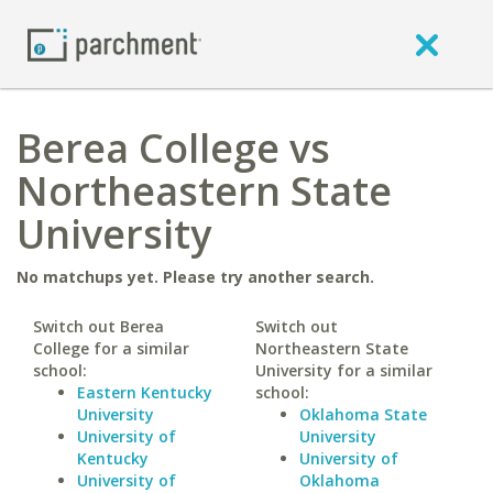
Berea College vs
Northeastern State
University
No matchups yet. Please try another search.
Switch out Berea
Switch out
College for a similar
Northeastern State
school:
University for a similar
Eastern Kentucky
school:
University
Oklahoma State
University of
University
Kentucky
University of
University of
Oklahoma