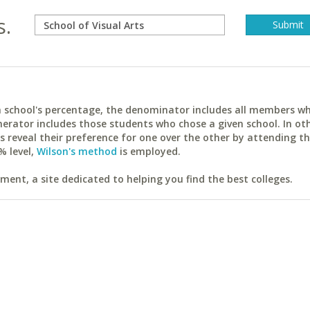
s.
ach school's percentage, the denominator includes all members w
erator includes those students who chose a given school. In ot
reveal their preference for one over the other by attending th
% level,
Wilson's method
is employed.
ent, a site dedicated to helping you find the best colleges.