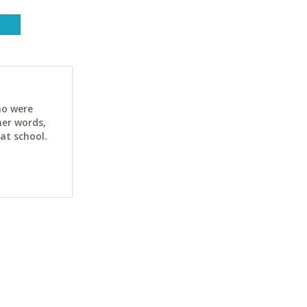
ho were
her words,
at school.