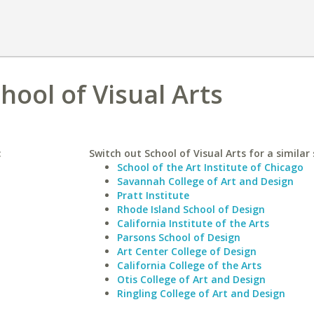
hool of Visual Arts
:
Switch out School of Visual Arts for a similar 
School of the Art Institute of Chicago
Savannah College of Art and Design
Pratt Institute
Rhode Island School of Design
California Institute of the Arts
Parsons School of Design
Art Center College of Design
California College of the Arts
Otis College of Art and Design
Ringling College of Art and Design