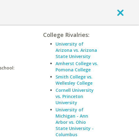
College Rivalries:
University of
Arizona vs. Arizona
State University
Amherst College vs.
school:
Pomona College
Smith College vs.
Wellesley College
Cornell University
vs. Princeton
University
University of
Michigan - Ann
Arbor vs. Ohio
State University -
Columbus