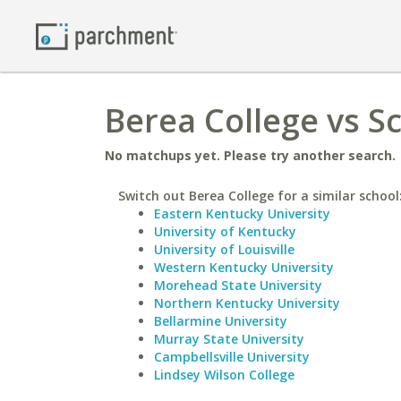
Berea College vs Sc
No matchups yet. Please try another search.
Switch out Berea College for a similar school
Eastern Kentucky University
University of Kentucky
University of Louisville
Western Kentucky University
Morehead State University
Northern Kentucky University
Bellarmine University
Murray State University
Campbellsville University
Lindsey Wilson College