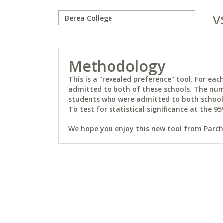
v
Methodology
This is a "revealed preference" tool. For e
admitted to both of these schools. The num
students who were admitted to both schools 
To test for statistical significance at the 95
We hope you enjoy this new tool from Parchm