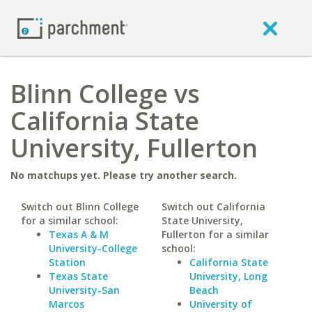
Blinn College vs
California State
University, Fullerton
No matchups yet. Please try another search.
Switch out Blinn College
Switch out California
for a similar school:
State University,
Texas A & M
Fullerton for a similar
University-College
school:
Station
California State
Texas State
University, Long
University-San
Beach
Marcos
University of