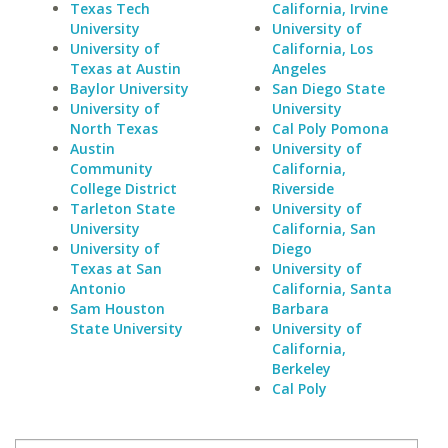
Texas Tech
California, Irvine
University
University of
University of
California, Los
Texas at Austin
Angeles
Baylor University
San Diego State
University of
University
North Texas
Cal Poly Pomona
Austin
University of
Community
California,
College District
Riverside
Tarleton State
University of
University
California, San
University of
Diego
Texas at San
University of
Antonio
California, Santa
Sam Houston
Barbara
State University
University of
California,
Berkeley
Cal Poly