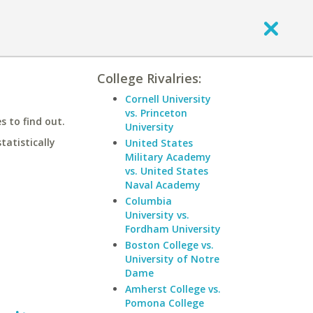
College Rivalries:
Cornell University
vs. Princeton
 to find out.
University
statistically
United States
Military Academy
vs. United States
Naval Academy
Columbia
University vs.
Fordham University
Boston College vs.
University of Notre
Dame
Amherst College vs.
Pomona College