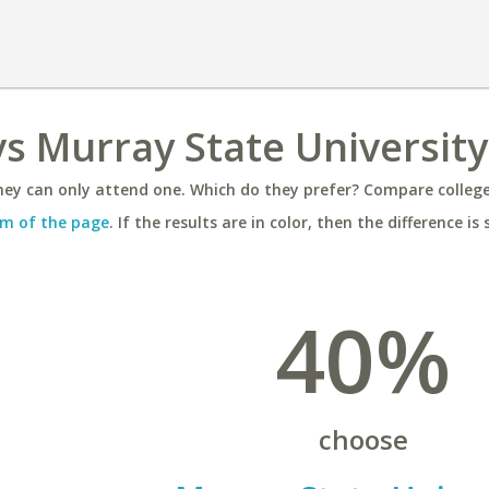
vs Murray State University
ey can only attend one. Which do they prefer? Compare colleges
m of the page
. If the results are in color, then the difference is 
40%
choose