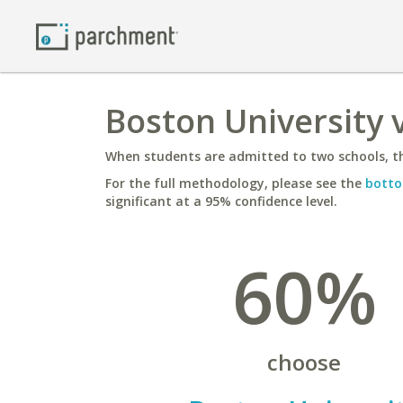
Boston University 
When students are admitted to two schools, th
For the full methodology, please see the
botto
significant at a 95% confidence level.
60%
choose