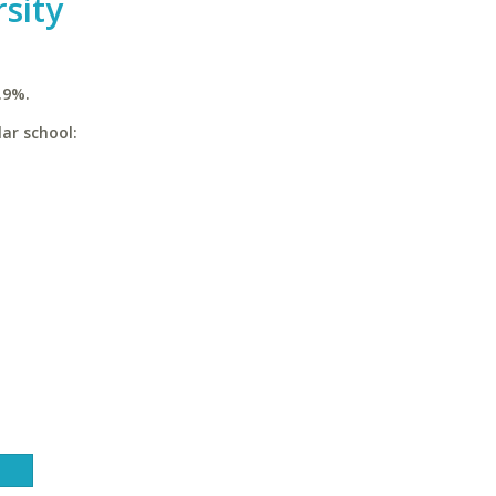
sity
.9%.
ar school: