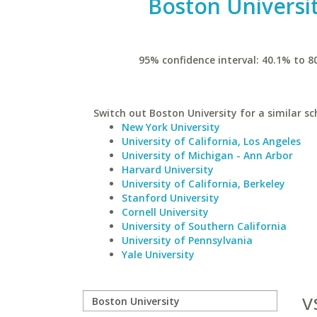
Boston Universi
95% confidence interval: 40.1% to 8
Switch out Boston University for a similar sc
New York University
University of California, Los Angeles
University of Michigan - Ann Arbor
Harvard University
University of California, Berkeley
Stanford University
Cornell University
University of Southern California
University of Pennsylvania
Yale University
v