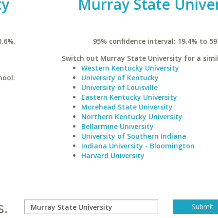
ty
Murray State Univer
0.6%.
95% confidence interval: 19.4% to 59
Switch out Murray State University for a simil
Western Kentucky University
hool:
University of Kentucky
University of Louisville
Eastern Kentucky University
Morehead State University
Northern Kentucky University
Bellarmine University
University of Southern Indiana
Indiana University - Bloomington
Harvard University
s.