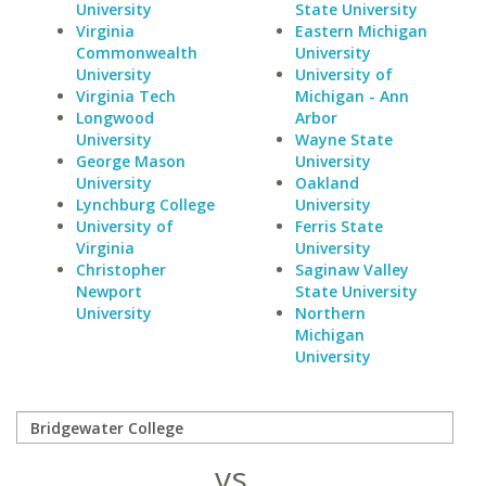
University
State University
Virginia
Eastern Michigan
Commonwealth
University
University
University of
Virginia Tech
Michigan - Ann
Longwood
Arbor
University
Wayne State
George Mason
University
University
Oakland
Lynchburg College
University
University of
Ferris State
Virginia
University
Christopher
Saginaw Valley
Newport
State University
University
Northern
Michigan
University
vs.