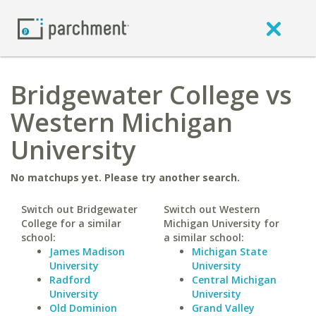
Bridgewater College vs
Western Michigan
University
No matchups yet. Please try another search.
Switch out Bridgewater
Switch out Western
College for a similar
Michigan University for
school:
a similar school:
James Madison
Michigan State
University
University
Radford
Central Michigan
University
University
Old Dominion
Grand Valley