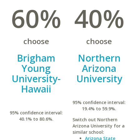
60%
40%
choose
choose
Brigham
Northern
Young
Arizona
University-
University
Hawaii
95% confidence interval:
19.4% to 59.9%.
95% confidence interval:
40.1% to 80.6%.
Switch out Northern
Arizona University for a
similar school:
Arizona State