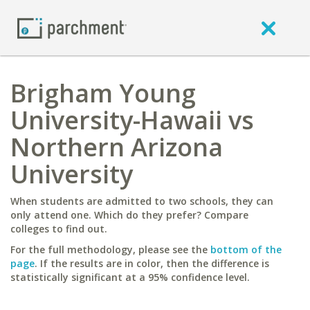
Brigham Young
University-Hawaii vs
Northern Arizona
University
When students are admitted to two schools, they can
only attend one. Which do they prefer? Compare
colleges to find out.
For the full methodology, please see the
bottom of the
page
. If the results are in color, then the difference is
statistically significant at a 95% confidence level.