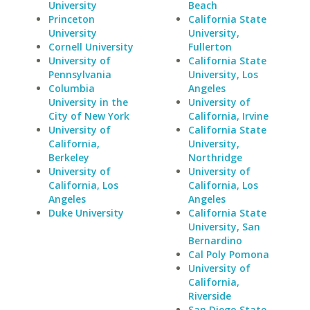
University
Beach
Princeton
California State
University
University,
Cornell University
Fullerton
University of
California State
Pennsylvania
University, Los
Columbia
Angeles
University in the
University of
City of New York
California, Irvine
University of
California State
California,
University,
Berkeley
Northridge
University of
University of
California, Los
California, Los
Angeles
Angeles
Duke University
California State
University, San
Bernardino
Cal Poly Pomona
University of
California,
Riverside
San Diego State