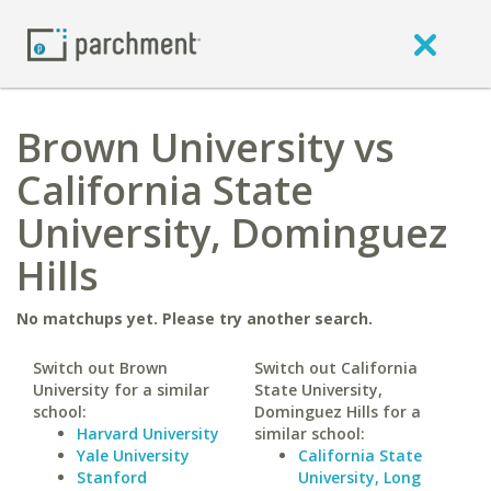
Brown University vs
California State
University, Dominguez
Hills
No matchups yet. Please try another search.
Switch out Brown
Switch out California
University for a similar
State University,
school:
Dominguez Hills for a
Harvard University
similar school:
Yale University
California State
Stanford
University, Long