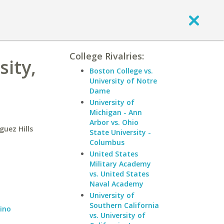
College Rivalries:
sity,
Boston College vs.
University of Notre
Dame
University of
Michigan - Ann
Arbor vs. Ohio
guez Hills
State University -
Columbus
United States
Military Academy
vs. United States
Naval Academy
University of
Southern California
dino
vs. University of