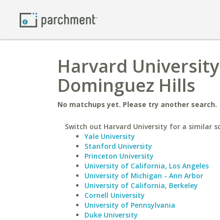
Harvard University 
Dominguez Hills
No matchups yet. Please try another search.
Switch out Harvard University for a similar s
Yale University
Stanford University
Princeton University
University of California, Los Angeles
University of Michigan - Ann Arbor
University of California, Berkeley
Cornell University
University of Pennsylvania
Duke University