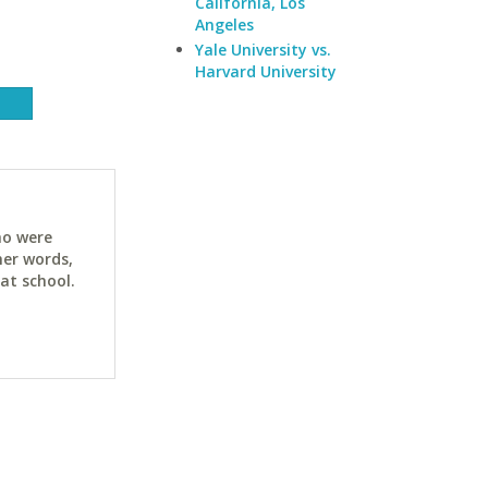
California, Los
Angeles
Yale University vs.
Harvard University
ho were
her words,
at school.