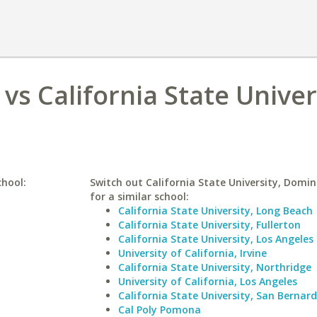
vs California State Univer
chool:
Switch out California State University, Domin
for a similar school:
California State University, Long Beach
California State University, Fullerton
California State University, Los Angeles
University of California, Irvine
California State University, Northridge
University of California, Los Angeles
California State University, San Bernar
Cal Poly Pomona