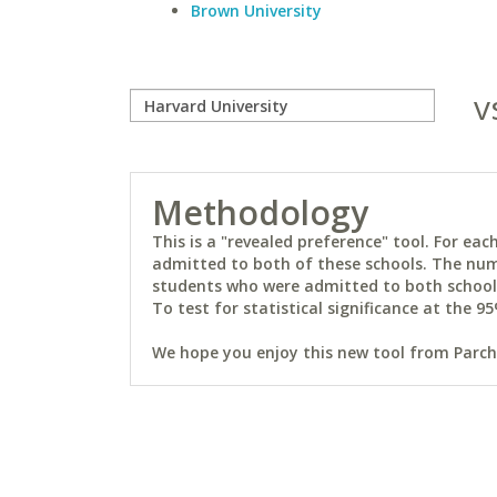
Brown University
v
Methodology
This is a "revealed preference" tool. For e
admitted to both of these schools. The num
students who were admitted to both schools 
To test for statistical significance at the 95
We hope you enjoy this new tool from Parchm