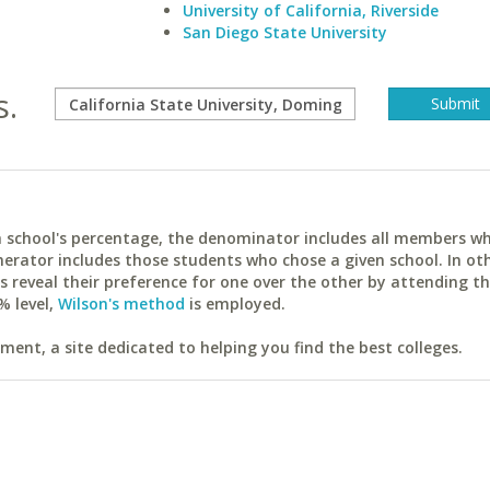
University of California, Riverside
San Diego State University
s.
ach school's percentage, the denominator includes all members w
erator includes those students who chose a given school. In ot
reveal their preference for one over the other by attending th
% level,
Wilson's method
is employed.
ent, a site dedicated to helping you find the best colleges.