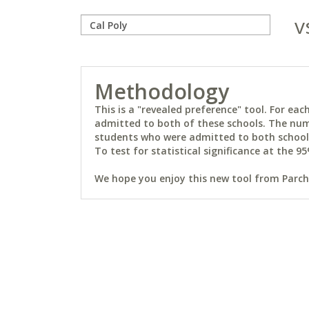
v
Methodology
This is a "revealed preference" tool. For e
admitted to both of these schools. The num
students who were admitted to both schools 
To test for statistical significance at the 95
We hope you enjoy this new tool from Parchm