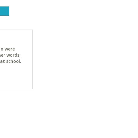
ho were
her words,
at school.