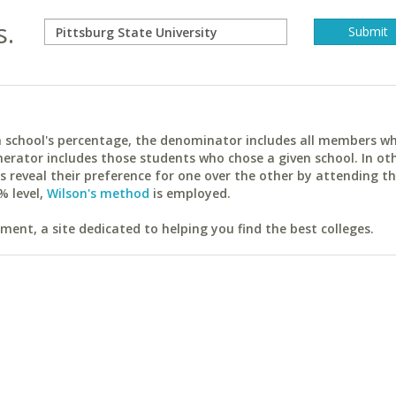
s.
ach school's percentage, the denominator includes all members w
erator includes those students who chose a given school. In ot
reveal their preference for one over the other by attending th
% level,
Wilson's method
is employed.
ent, a site dedicated to helping you find the best colleges.