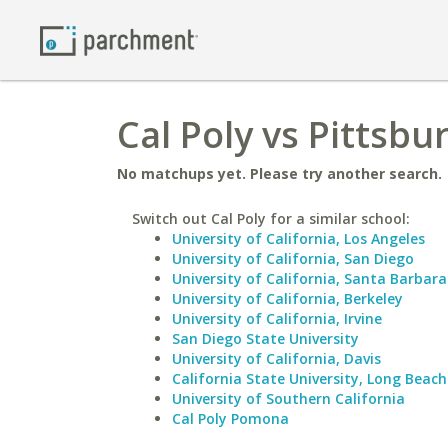
Cal Poly vs Pittsbu
No matchups yet. Please try another search.
Switch out Cal Poly for a similar school:
University of California, Los Angeles
University of California, San Diego
University of California, Santa Barbara
University of California, Berkeley
University of California, Irvine
San Diego State University
University of California, Davis
California State University, Long Beach
University of Southern California
Cal Poly Pomona