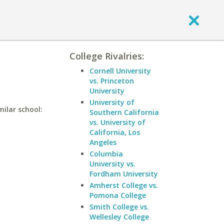
College Rivalries:
Cornell University
vs. Princeton
University
University of
milar school:
Southern California
vs. University of
California, Los
Angeles
Columbia
University vs.
Fordham University
Amherst College vs.
Pomona College
Smith College vs.
Wellesley College