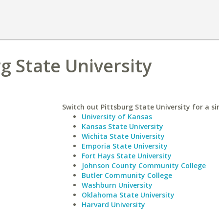
rg State University
Switch out Pittsburg State University for a si
University of Kansas
Kansas State University
Wichita State University
Emporia State University
Fort Hays State University
Johnson County Community College
Butler Community College
Washburn University
Oklahoma State University
Harvard University