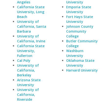
Angeles
University
California State
Emporia State
University, Long
University
Beach
Fort Hays State
University of
University
California, Santa
Johnson County
Barbara
Community
University of
College
California, Irvine
Butler Community
California State
College
University,
Washburn
Fullerton
University
Cal Poly
Oklahoma State
University of
University
California,
Harvard University
Berkeley
Arizona State
University
University of
California,
Riverside