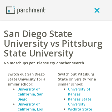
San Diego State
University vs Pittsburg
State University
No matchups yet. Please try another search.
Switch out San Diego
Switch out Pittsburg
State University for a
State University for a
similar school:
similar school:
University of
University of
California, San
Kansas
Diego
Kansas State
University of
University
California, Los
Wichita State