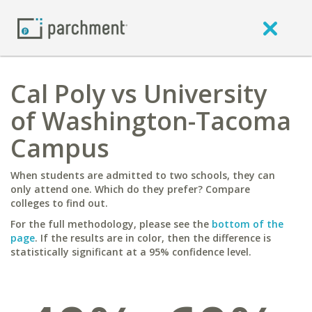
Cal Poly vs University
of Washington-Tacoma
Campus
When students are admitted to two schools, they can
only attend one. Which do they prefer? Compare
colleges to find out.
For the full methodology, please see the
bottom of the
page
. If the results are in color, then the difference is
statistically significant at a 95% confidence level.