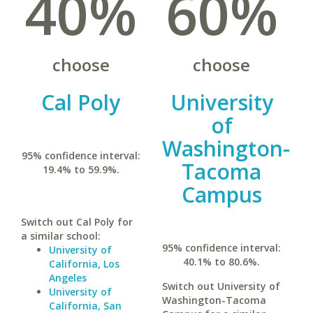
40%
60%
choose
choose
Cal Poly
University
of
Washington-
95% confidence interval:
Tacoma
19.4% to 59.9%.
Campus
Switch out Cal Poly for
a similar school:
95% confidence interval:
University of
40.1% to 80.6%.
California, Los
Angeles
Switch out University of
University of
Washington-Tacoma
California, San