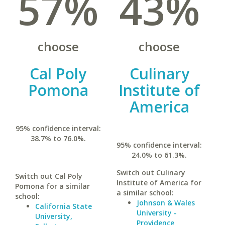
57%
43%
choose
choose
Cal Poly
Culinary
Pomona
Institute of
America
95% confidence interval:
38.7% to 76.0%.
95% confidence interval:
24.0% to 61.3%.
Switch out Culinary
Switch out Cal Poly
Institute of America for
Pomona for a similar
a similar school:
school:
Johnson & Wales
California State
University -
University,
Providence