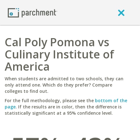
Cal Poly Pomona vs
Culinary Institute of
America
When students are admitted to two schools, they can
only attend one. Which do they prefer? Compare
colleges to find out.
For the full methodology, please see the
bottom of the
page
. If the results are in color, then the difference is
statistically significant at a 95% confidence level.