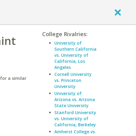
College Rivalries:
aint
University of
Southern California
vs. University of
California, Los
Angeles
Cornell University
for a similar
vs. Princeton
University
University of
Arizona vs. Arizona
State University
Stanford University
vs. University of
California, Berkeley
Amherst College vs.