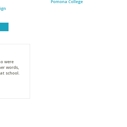
Pomona College
ign
ho were
her words,
at school.