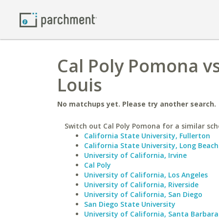
Cal Poly Pomona vs 
Louis
No matchups yet. Please try another search.
Switch out Cal Poly Pomona for a similar sch
California State University, Fullerton
California State University, Long Beach
University of California, Irvine
Cal Poly
University of California, Los Angeles
University of California, Riverside
University of California, San Diego
San Diego State University
University of California, Santa Barbara