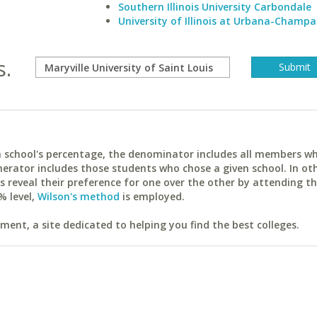
Southern Illinois University Carbondale
University of Illinois at Urbana-Champa
s.
ach school's percentage, the denominator includes all members w
erator includes those students who chose a given school. In ot
reveal their preference for one over the other by attending th
% level,
Wilson's method
is employed.
ent, a site dedicated to helping you find the best colleges.