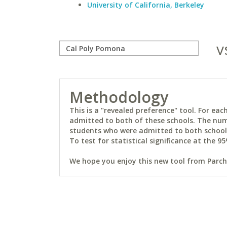
University of California, Berkeley
v
Methodology
This is a "revealed preference" tool. For e
admitted to both of these schools. The num
students who were admitted to both schools 
To test for statistical significance at the 95
We hope you enjoy this new tool from Parchm