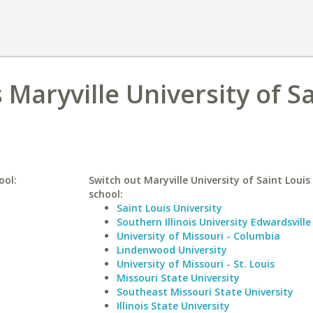
Maryville University of S
ool:
Switch out Maryville University of Saint Louis 
school:
Saint Louis University
Southern Illinois University Edwardsville
University of Missouri - Columbia
Lindenwood University
University of Missouri - St. Louis
Missouri State University
Southeast Missouri State University
Illinois State University