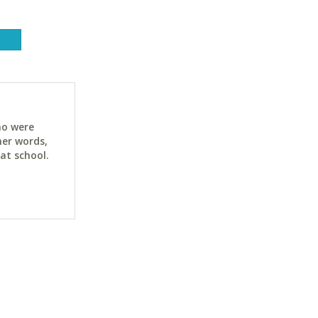
ho were
her words,
at school.