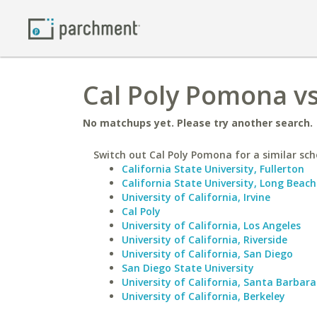
Cal Poly Pomona vs
No matchups yet. Please try another search.
Switch out Cal Poly Pomona for a similar sch
California State University, Fullerton
California State University, Long Beach
University of California, Irvine
Cal Poly
University of California, Los Angeles
University of California, Riverside
University of California, San Diego
San Diego State University
University of California, Santa Barbara
University of California, Berkeley