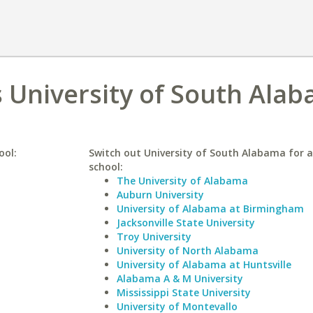
 University of South Ala
ool:
Switch out University of South Alabama for a
school:
The University of Alabama
Auburn University
University of Alabama at Birmingham
Jacksonville State University
Troy University
University of North Alabama
University of Alabama at Huntsville
Alabama A & M University
Mississippi State University
University of Montevallo