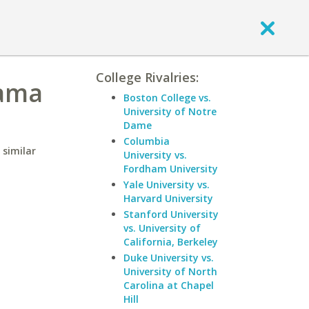
College Rivalries:
bama
Boston College vs.
University of Notre
Dame
Columbia
 similar
University vs.
Fordham University
Yale University vs.
Harvard University
Stanford University
vs. University of
California, Berkeley
Duke University vs.
University of North
Carolina at Chapel
Hill