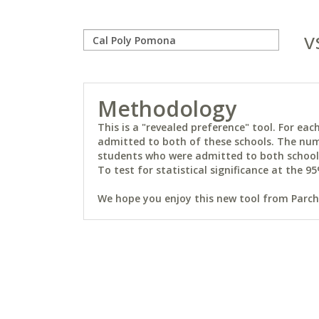
v
Methodology
This is a "revealed preference" tool. For e
admitted to both of these schools. The num
students who were admitted to both schools 
To test for statistical significance at the 95
We hope you enjoy this new tool from Parchm