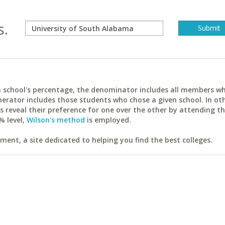
s.
ach school's percentage, the denominator includes all members w
erator includes those students who chose a given school. In ot
reveal their preference for one over the other by attending th
% level,
Wilson's method
is employed.
ent, a site dedicated to helping you find the best colleges.