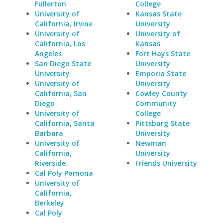
Fullerton
College
University of
Kansas State
California, Irvine
University
University of
University of
California, Los
Kansas
Angeles
Fort Hays State
San Diego State
University
University
Emporia State
University of
University
California, San
Cowley County
Diego
Community
University of
College
California, Santa
Pittsburg State
Barbara
University
University of
Newman
California,
University
Riverside
Friends University
Cal Poly Pomona
University of
California,
Berkeley
Cal Poly