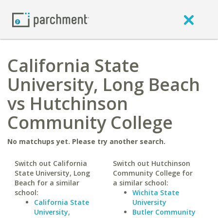
California State
University, Long Beach
vs Hutchinson
Community College
No matchups yet. Please try another search.
Switch out California
Switch out Hutchinson
State University, Long
Community College for
Beach for a similar
a similar school:
school:
Wichita State
California State
University
University,
Butler Community