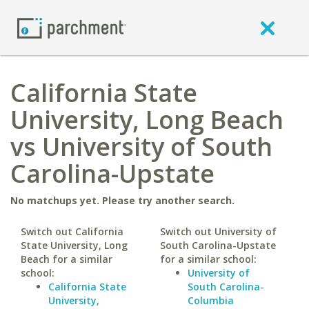
California State
University, Long Beach
vs University of South
Carolina-Upstate
No matchups yet. Please try another search.
Switch out California
Switch out University of
State University, Long
South Carolina-Upstate
Beach for a similar
for a similar school:
school:
University of
California State
South Carolina-
University,
Columbia