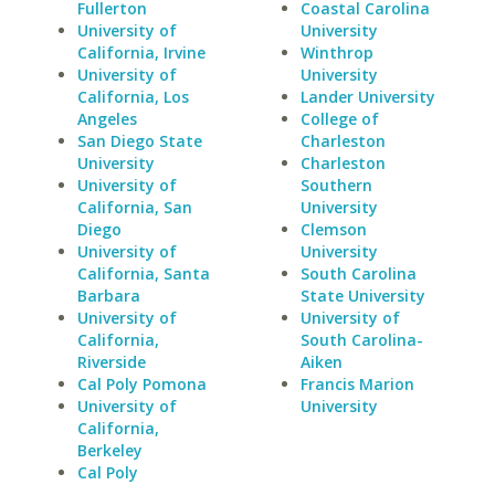
Fullerton
Coastal Carolina
University of
University
California, Irvine
Winthrop
University of
University
California, Los
Lander University
Angeles
College of
San Diego State
Charleston
University
Charleston
University of
Southern
California, San
University
Diego
Clemson
University of
University
California, Santa
South Carolina
Barbara
State University
University of
University of
California,
South Carolina-
Riverside
Aiken
Cal Poly Pomona
Francis Marion
University of
University
California,
Berkeley
Cal Poly