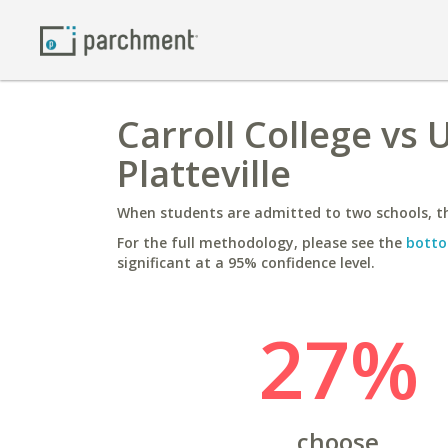
Carroll College vs 
Platteville
When students are admitted to two schools, th
For the full methodology, please see the
botto
significant at a 95% confidence level.
27%
choose