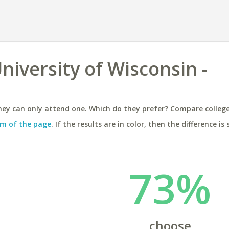
University of Wisconsin -
ey can only attend one. Which do they prefer? Compare colleges
m of the page
. If the results are in color, then the difference is 
73%
choose