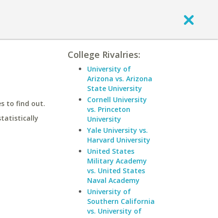
College Rivalries:
University of
Arizona vs. Arizona
State University
Cornell University
 to find out.
vs. Princeton
statistically
University
Yale University vs.
Harvard University
United States
Military Academy
vs. United States
Naval Academy
University of
Southern California
vs. University of