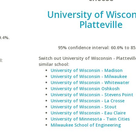
University of Wiscon
Platteville
9.4%.
95% confidence interval: 60.6% to 85
Switch out University of Wisconsin - Plattevill
l:
similar school:
University of Wisconsin - Madison
University of Wisconsin - Milwaukee
University of Wisconsin - Whitewater
University of Wisconsin Oshkosh
University of Wisconsin - Stevens Point
University of Wisconsin - La Crosse
University of Wisconsin - Stout
University of Wisconsin - Eau Claire
University of Minnesota - Twin Cities
Milwaukee School of Engineering