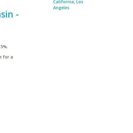
California, Los
Angeles
sin -
.5%.
e for a