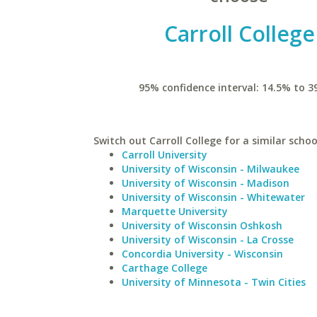
Carroll College
95% confidence interval: 14.5% to 3
Switch out Carroll College for a similar schoo
Carroll University
University of Wisconsin - Milwaukee
University of Wisconsin - Madison
University of Wisconsin - Whitewater
Marquette University
University of Wisconsin Oshkosh
University of Wisconsin - La Crosse
Concordia University - Wisconsin
Carthage College
University of Minnesota - Twin Cities