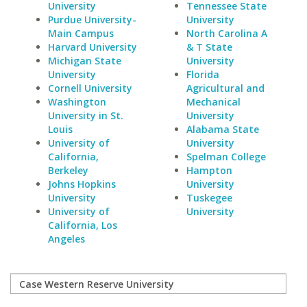
University
Tennessee State
Purdue University-
University
Main Campus
North Carolina A
Harvard University
& T State
Michigan State
University
University
Florida
Cornell University
Agricultural and
Washington
Mechanical
University in St.
University
Louis
Alabama State
University of
University
California,
Spelman College
Berkeley
Hampton
Johns Hopkins
University
University
Tuskegee
University of
University
California, Los
Angeles