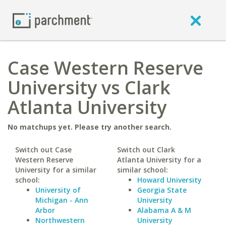
Case Western Reserve
University vs Clark
Atlanta University
No matchups yet. Please try another search.
Switch out Case
Switch out Clark
Western Reserve
Atlanta University for a
University for a similar
similar school:
school:
Howard University
University of
Georgia State
Michigan - Ann
University
Arbor
Alabama A & M
Northwestern
University