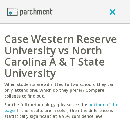
Case Western Reserve
University vs North
Carolina A & T State
University
When students are admitted to two schools, they can
only attend one. Which do they prefer? Compare
colleges to find out.
For the full methodology, please see the
bottom of the
page
. If the results are in color, then the difference is
statistically significant at a 95% confidence level.