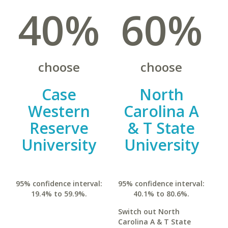
40%
60%
choose
choose
Case
North
Western
Carolina A
Reserve
& T State
University
University
95% confidence interval:
95% confidence interval:
19.4% to 59.9%.
40.1% to 80.6%.
Switch out North
Carolina A & T State