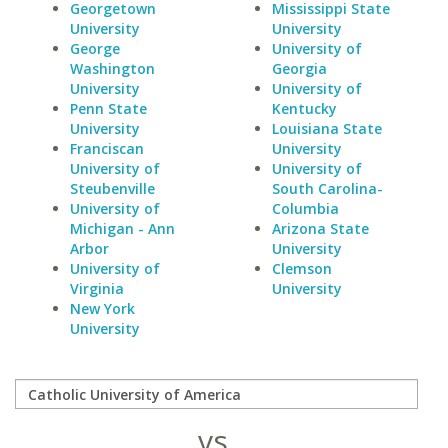
Georgetown
Mississippi State
University
University
George
University of
Washington
Georgia
University
University of
Penn State
Kentucky
University
Louisiana State
Franciscan
University
University of
University of
Steubenville
South Carolina-
University of
Columbia
Michigan - Ann
Arizona State
Arbor
University
University of
Clemson
Virginia
University
New York
University
vs.