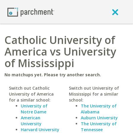
Catholic University of
America vs University
of Mississippi
No matchups yet. Please try another search.
Switch out Catholic
Switch out University of
University of America
Mississippi for a similar
for a similar school:
school:
University of
The University of
Notre Dame
Alabama
American
Auburn University
University
The University of
Harvard University
Tennessee