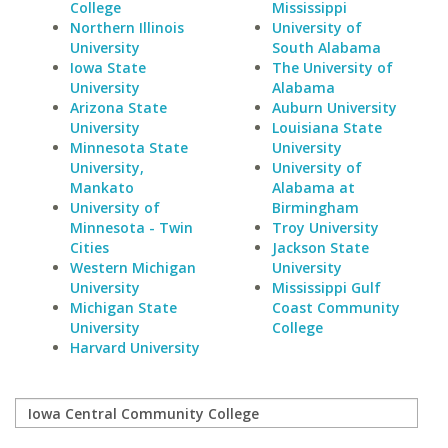
College
Mississippi
Northern Illinois
University of
University
South Alabama
Iowa State
The University of
University
Alabama
Arizona State
Auburn University
University
Louisiana State
Minnesota State
University
University,
University of
Mankato
Alabama at
University of
Birmingham
Minnesota - Twin
Troy University
Cities
Jackson State
Western Michigan
University
University
Mississippi Gulf
Michigan State
Coast Community
University
College
Harvard University