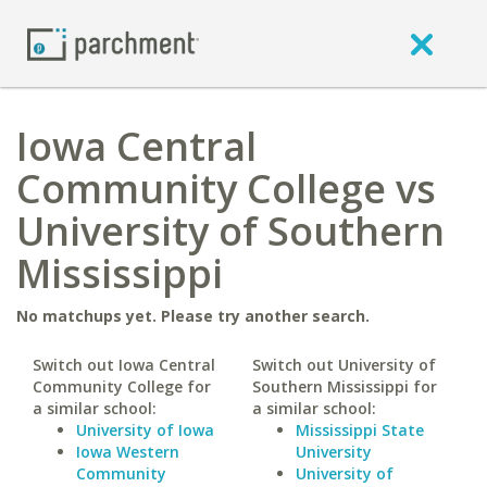
Iowa Central
Community College vs
University of Southern
Mississippi
No matchups yet. Please try another search.
Switch out Iowa Central
Switch out University of
Community College for
Southern Mississippi for
a similar school:
a similar school:
University of Iowa
Mississippi State
Iowa Western
University
Community
University of