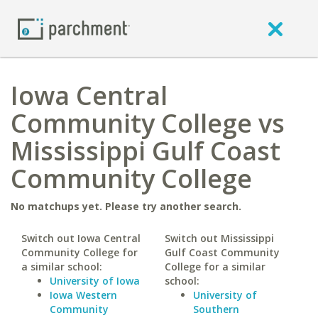
Iowa Central
Community College vs
Mississippi Gulf Coast
Community College
No matchups yet. Please try another search.
Switch out Iowa Central
Switch out Mississippi
Community College for
Gulf Coast Community
a similar school:
College for a similar
University of Iowa
school:
Iowa Western
University of
Community
Southern