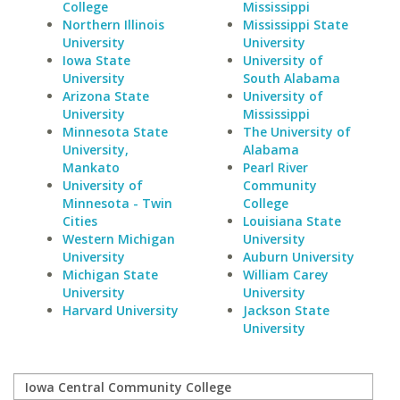
College
Mississippi
Northern Illinois
Mississippi State
University
University
Iowa State
University of
University
South Alabama
Arizona State
University of
University
Mississippi
Minnesota State
The University of
University,
Alabama
Mankato
Pearl River
University of
Community
Minnesota - Twin
College
Cities
Louisiana State
Western Michigan
University
University
Auburn University
Michigan State
William Carey
University
University
Harvard University
Jackson State
University