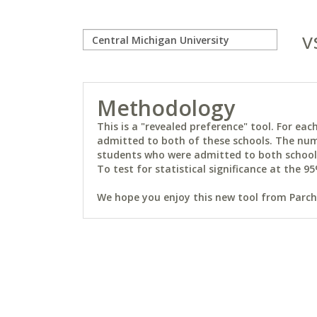
v
Methodology
This is a "revealed preference" tool. For e
admitted to both of these schools. The num
students who were admitted to both schools 
To test for statistical significance at the 95
We hope you enjoy this new tool from Parchm