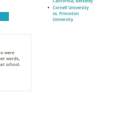
California, Berkeley
Cornell University
vs. Princeton
University
ho were
her words,
at school.