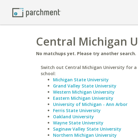
Central Michigan Un
No matchups yet. Please try another search.
Switch out Central Michigan University for a 
school:
Michigan State University
Grand Valley State University
Western Michigan University
Eastern Michigan University
University of Michigan - Ann Arbor
Ferris State University
Oakland University
Wayne State University
Saginaw Valley State University
Northern Michigan University