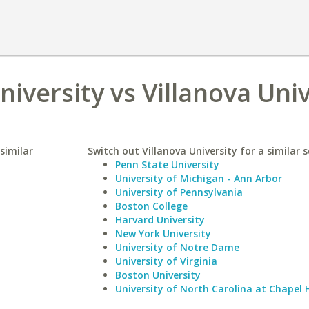
iversity vs Villanova Univ
similar
Switch out Villanova University for a similar s
Penn State University
University of Michigan - Ann Arbor
University of Pennsylvania
Boston College
Harvard University
New York University
University of Notre Dame
University of Virginia
Boston University
University of North Carolina at Chapel H