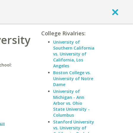
College Rivalries:
ersity
University of
Southern California
vs. University of
California, Los
chool:
Angeles
Boston College vs.
University of Notre
Dame
University of
Michigan - Ann
Arbor vs. Ohio
State University -
Columbus
Stanford University
ill
vs. University of