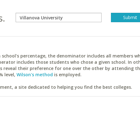
s.
ach school's percentage, the denominator includes all members w
erator includes those students who chose a given school. In ot
reveal their preference for one over the other by attending th
% level,
Wilson's method
is employed.
ent, a site dedicated to helping you find the best colleges.