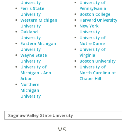
University
University of
Ferris State
Pennsylvania
University
Boston College
Western Michigan
Harvard University
University
New York
Oakland
University
University
University of
Eastern Michigan
Notre Dame
University
University of
Wayne State
Virginia
University
Boston University
University of
University of
Michigan - Ann
North Carolina at
Arbor
Chapel Hill
Northern
Michigan
University
vs.