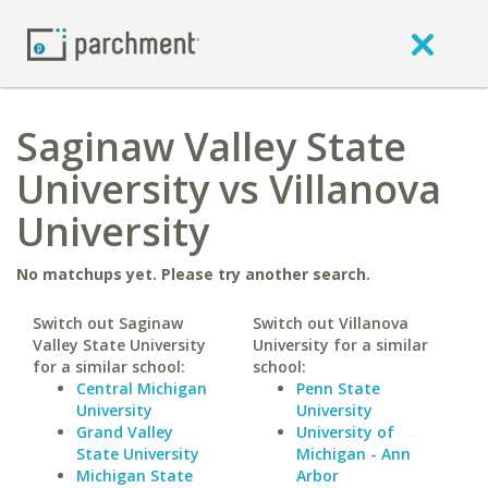
Saginaw Valley State
University vs Villanova
University
No matchups yet. Please try another search.
Switch out Saginaw
Switch out Villanova
Valley State University
University for a similar
for a similar school:
school:
Central Michigan
Penn State
University
University
Grand Valley
University of
State University
Michigan - Ann
Michigan State
Arbor