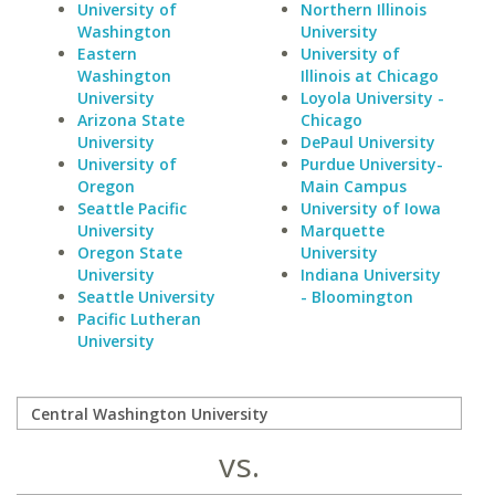
University of
Northern Illinois
Washington
University
Eastern
University of
Washington
Illinois at Chicago
University
Loyola University -
Arizona State
Chicago
University
DePaul University
University of
Purdue University-
Oregon
Main Campus
Seattle Pacific
University of Iowa
University
Marquette
Oregon State
University
University
Indiana University
Seattle University
- Bloomington
Pacific Lutheran
University
vs.