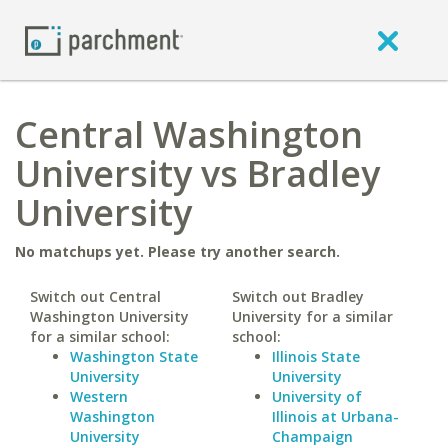
Central Washington
University vs Bradley
University
No matchups yet. Please try another search.
Switch out Central
Switch out Bradley
Washington University
University for a similar
for a similar school:
school:
Washington State
Illinois State
University
University
Western
University of
Washington
Illinois at Urbana-
University
Champaign