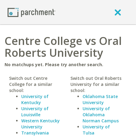
Centre College vs Oral
Roberts University
No matchups yet. Please try another search.
Switch out Centre
Switch out Oral Roberts
College for a similar
University for a similar
school:
school:
University of
Oklahoma State
Kentucky
University
University of
University of
Louisville
Oklahoma
Western Kentucky
Norman Campus
University
University of
Transylvania
Tulsa