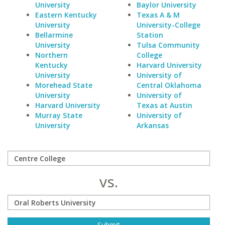
University
Baylor University
Eastern Kentucky
Texas A & M
University
University-College
Bellarmine
Station
University
Tulsa Community
Northern
College
Kentucky
Harvard University
University
University of
Morehead State
Central Oklahoma
University
University of
Harvard University
Texas at Austin
Murray State
University of
University
Arkansas
vs.