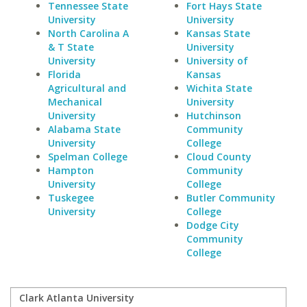
Tennessee State
Fort Hays State
University
University
North Carolina A
Kansas State
& T State
University
University
University of
Florida
Kansas
Agricultural and
Wichita State
Mechanical
University
University
Hutchinson
Alabama State
Community
University
College
Spelman College
Cloud County
Hampton
Community
University
College
Tuskegee
Butler Community
University
College
Dodge City
Community
College