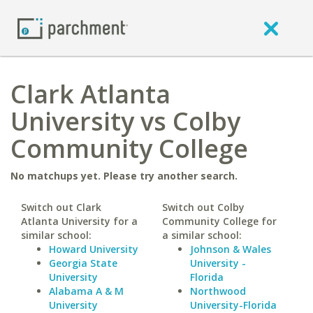
Clark Atlanta
University vs Colby
Community College
No matchups yet. Please try another search.
Switch out Clark
Switch out Colby
Atlanta University for a
Community College for
similar school:
a similar school:
Howard University
Johnson & Wales
Georgia State
University -
University
Florida
Alabama A & M
Northwood
University
University-Florida