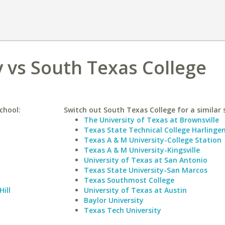
 vs South Texas College
chool:
Switch out South Texas College for a similar 
The University of Texas at Brownsville
Texas State Technical College Harlinge
Texas A & M University-College Station
Texas A & M University-Kingsville
University of Texas at San Antonio
Texas State University-San Marcos
Texas Southmost College
Hill
University of Texas at Austin
Baylor University
Texas Tech University