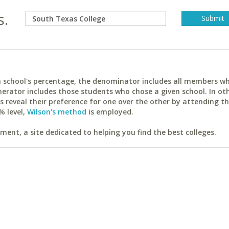
s.
ach school's percentage, the denominator includes all members w
erator includes those students who chose a given school. In ot
reveal their preference for one over the other by attending th
% level,
Wilson's method
is employed.
ent, a site dedicated to helping you find the best colleges.