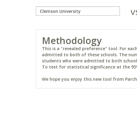
v
Methodology
This is a "revealed preference" tool. For e
admitted to both of these schools. The num
students who were admitted to both schools 
To test for statistical significance at the 95
We hope you enjoy this new tool from Parchm