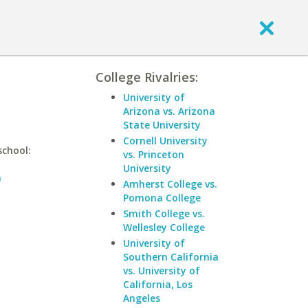
College Rivalries:
University of
Arizona vs. Arizona
State University
Cornell University
school:
vs. Princeton
University
n
Amherst College vs.
Pomona College
Smith College vs.
Wellesley College
University of
Southern California
vs. University of
California, Los
Angeles