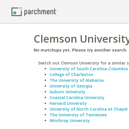
Clemson University
No matchups yet. Please try another search.
Switch out Clemson University for a similar s
University of South Carolina-Columbia
College of Charleston
The University of Alabama
University of Georgia
Auburn University
Coastal Carolina University
Harvard University
University of North Carolina at Chapel 
The University of Tennessee
Winthrop University