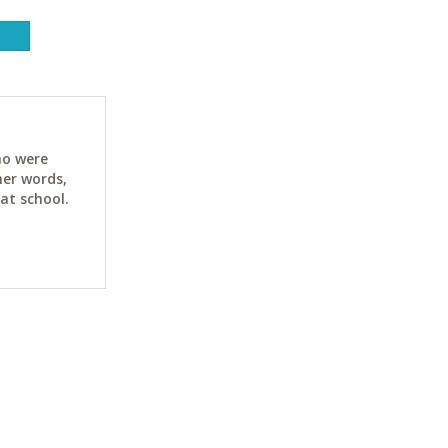
ho were
her words,
at school.