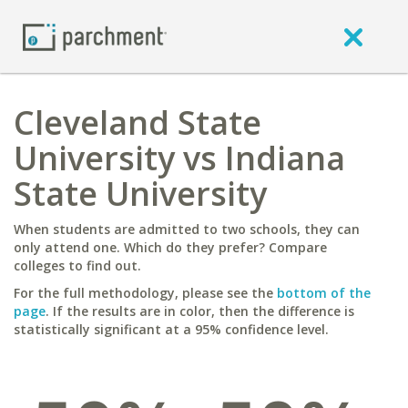
Cleveland State
University vs Indiana
State University
When students are admitted to two schools, they can
only attend one. Which do they prefer? Compare
colleges to find out.
For the full methodology, please see the
bottom of the
page
. If the results are in color, then the difference is
statistically significant at a 95% confidence level.