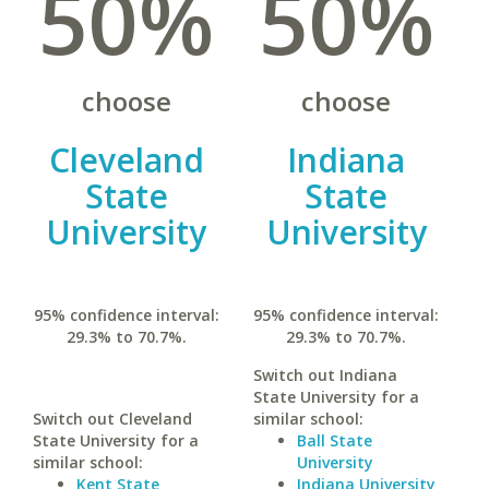
50%
50%
choose
choose
Cleveland
Indiana
State
State
University
University
95% confidence interval:
95% confidence interval:
29.3% to 70.7%.
29.3% to 70.7%.
Switch out Indiana
State University for a
Switch out Cleveland
similar school:
State University for a
Ball State
similar school:
University
Kent State
Indiana University