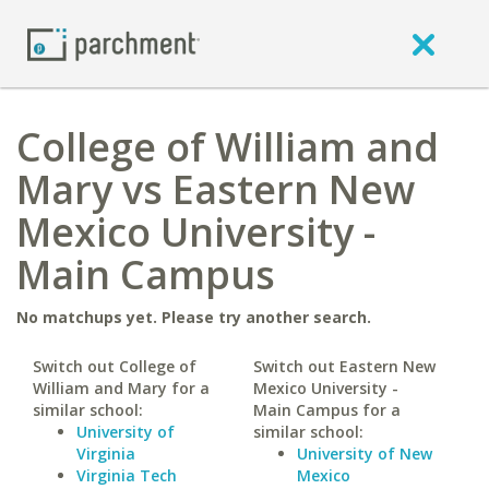
College of William and
Mary vs Eastern New
Mexico University -
Main Campus
No matchups yet. Please try another search.
Switch out College of
Switch out Eastern New
William and Mary for a
Mexico University -
similar school:
Main Campus for a
University of
similar school:
Virginia
University of New
Virginia Tech
Mexico