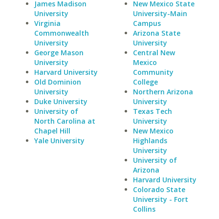
James Madison
New Mexico State
University
University-Main
Virginia
Campus
Commonwealth
Arizona State
University
University
George Mason
Central New
University
Mexico
Harvard University
Community
Old Dominion
College
University
Northern Arizona
Duke University
University
University of
Texas Tech
North Carolina at
University
Chapel Hill
New Mexico
Yale University
Highlands
University
University of
Arizona
Harvard University
Colorado State
University - Fort
Collins