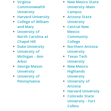
Virginia
New Mexico State
Commonwealth
University-Main
University
Campus
Harvard University
Arizona State
College of William
University
and Mary
Central New
University of
Mexico
North Carolina at
Community
Chapel Hill
College
Duke University
Northern Arizona
University of
University
Michigan - Ann
Texas Tech
Arbor
University
George Mason
New Mexico
University
Highlands
University of
University
Pennsylvania
University of
Arizona
Harvard University
Colorado State
University - Fort
Collins