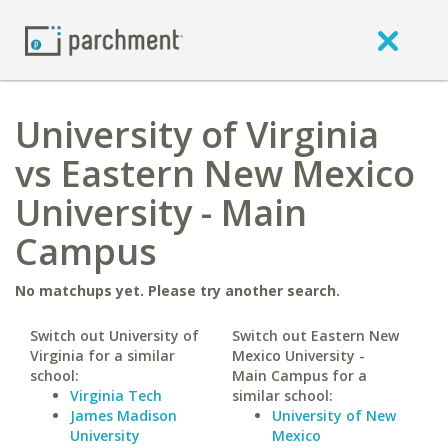
University of Virginia
vs Eastern New Mexico
University - Main
Campus
No matchups yet. Please try another search.
Switch out University of
Switch out Eastern New
Virginia for a similar
Mexico University -
school:
Main Campus for a
Virginia Tech
similar school:
James Madison
University of New
University
Mexico