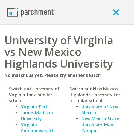
University of Virginia
vs New Mexico
Highlands University
No matchups yet. Please try another search.
Switch out University of
Switch out New Mexico
Virginia for a similar
Highlands University for
school:
a similar school:
Virginia Tech
University of New
James Madison
Mexico
University
New Mexico State
Virginia
University-Main
Commonwealth
Campus