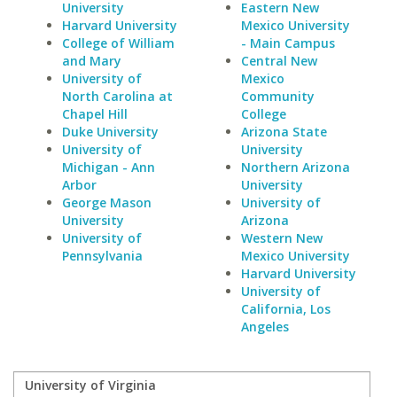
University
Eastern New
Harvard University
Mexico University
College of William
- Main Campus
and Mary
Central New
University of
Mexico
North Carolina at
Community
Chapel Hill
College
Duke University
Arizona State
University of
University
Michigan - Ann
Northern Arizona
Arbor
University
George Mason
University of
University
Arizona
University of
Western New
Pennsylvania
Mexico University
Harvard University
University of
California, Los
Angeles