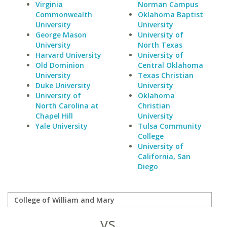
Virginia
Norman Campus
Commonwealth
Oklahoma Baptist
University
University
George Mason
University of
University
North Texas
Harvard University
University of
Old Dominion
Central Oklahoma
University
Texas Christian
Duke University
University
University of
Oklahoma
North Carolina at
Christian
Chapel Hill
University
Yale University
Tulsa Community
College
University of
California, San
Diego
vs.