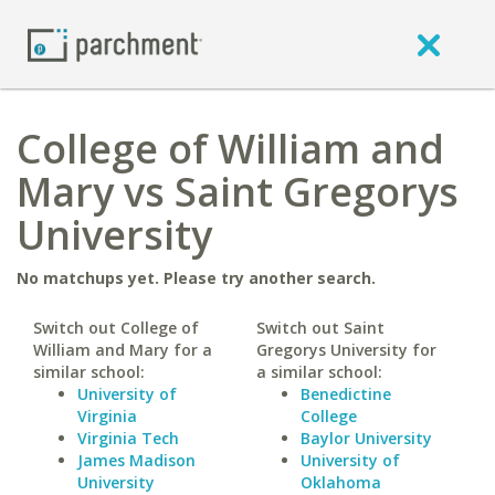
College of William and
Mary vs Saint Gregorys
University
No matchups yet. Please try another search.
Switch out College of
Switch out Saint
William and Mary for a
Gregorys University for
similar school:
a similar school:
University of
Benedictine
Virginia
College
Virginia Tech
Baylor University
James Madison
University of
University
Oklahoma