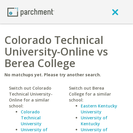
Colorado Technical
University-Online vs
Berea College
No matchups yet. Please try another search.
Switch out Colorado
Switch out Berea
Technical University-
College for a similar
Online for a similar
school:
school:
Eastern Kentucky
Colorado
University
Technical
University of
University
Kentucky
University of
University of