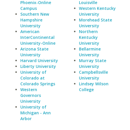
Phoenix-Online
Louisville
Campus
Western Kentucky
Southern New
University
Hampshire
Morehead State
University
University
American
Northern
InterContinental
Kentucky
University-Online
University
Arizona State
Bellarmine
University
University
Harvard University
Murray State
Liberty University
University
University of
Campbellsville
Colorado at
University
Colorado Springs
Lindsey Wilson
Western
College
Governors
University
University of
Michigan - Ann
Arbor