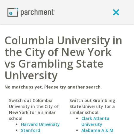
Columbia University in
the City of New York
vs Grambling State
University
No matchups yet. Please try another search.
Switch out Columbia
Switch out Grambling
University in the City of
State University for a
New York for a similar
similar school:
school:
Clark Atlanta
Harvard University
University
Stanford
Alabama A & M