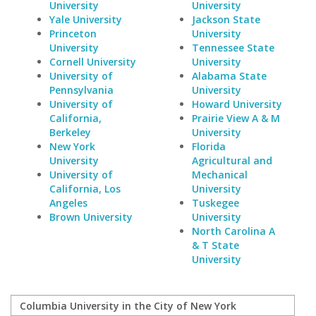
University
University
Yale University
Jackson State
Princeton
University
University
Tennessee State
Cornell University
University
University of
Alabama State
Pennsylvania
University
University of
Howard University
California,
Prairie View A & M
Berkeley
University
New York
Florida
University
Agricultural and
University of
Mechanical
California, Los
University
Angeles
Tuskegee
Brown University
University
North Carolina A
& T State
University