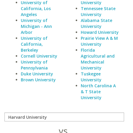
University of
University
California, Los
Tennessee State
Angeles
University
University of
Alabama State
Michigan - Ann
University
Arbor
Howard University
University of
Prairie View A & M
California,
University
Berkeley
Florida
Cornell University
Agricultural and
University of
Mechanical
Pennsylvania
University
Duke University
Tuskegee
Brown University
University
North Carolina A
& T State
University
vs.