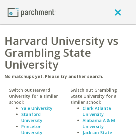
Harvard University vs
Grambling State
University
No matchups yet. Please try another search.
Switch out Harvard
Switch out Grambling
University for a similar
State University for a
school:
similar school:
Yale University
Clark Atlanta
Stanford
University
University
Alabama A & M
Princeton
University
University
Jackson State